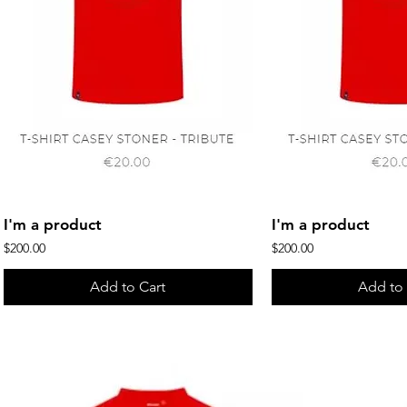
Quick View
Quick 
I'm a product
I'm a product
Price
Price
$200.00
$200.00
Add to Cart
Add to 