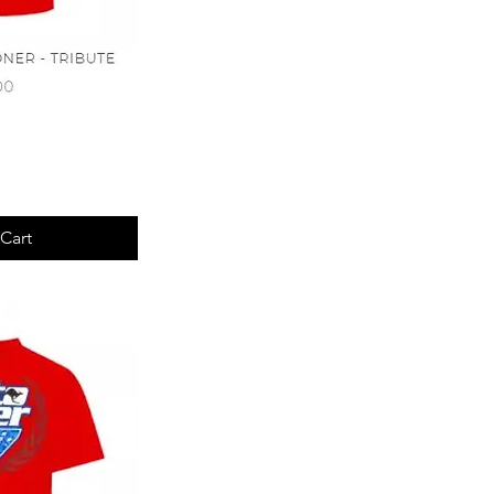
View
Cart