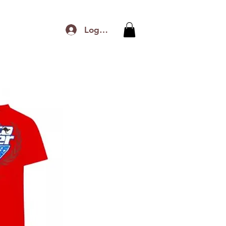
Log In