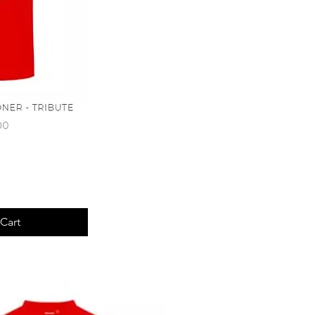
View
Cart