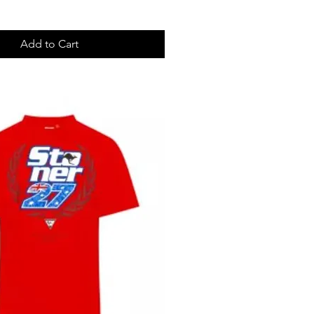
Add to Cart