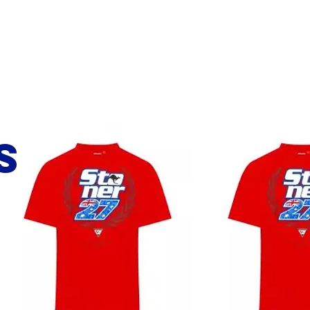
Bio
Partners
Media
Contact
s