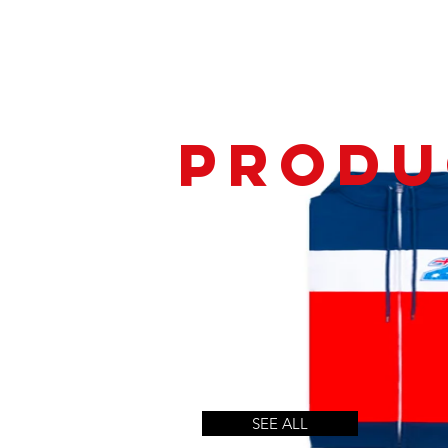
produ
SEE ALL