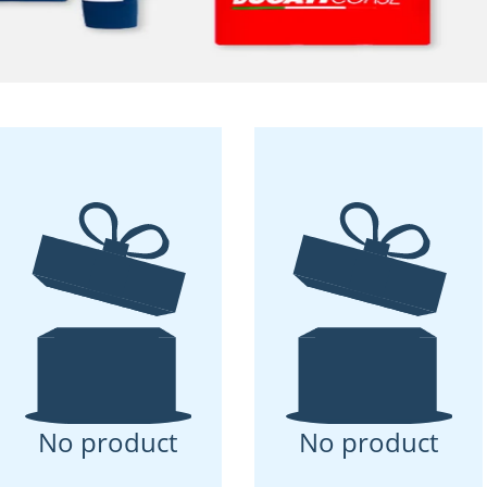
No product
No product