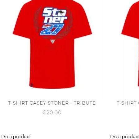
Quick View
I'm a product
I'm a produc