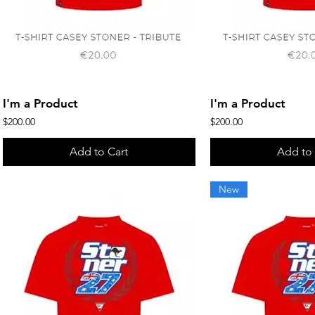
Quick View
Quick 
I'm a Product
I'm a Product
Price
Price
$200.00
$200.00
Add to Cart
Add to 
New