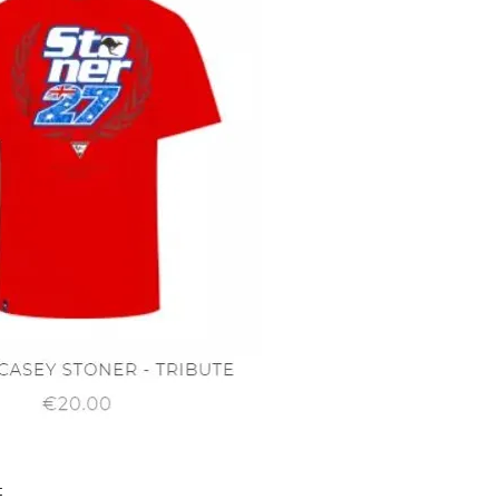
Quick View
t