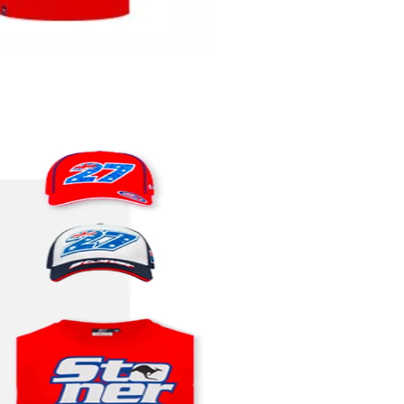
Quick View
t
Add to Cart