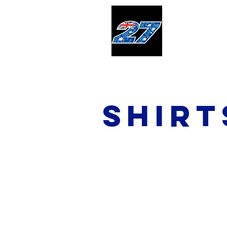
Home
shirt