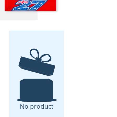
No product