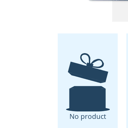
No product