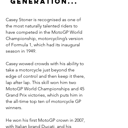
generation...
Casey Stoner is recognised as one of
the most naturally talented riders to
have competed in the MotoGP World
Championship, motorcycling’s version
of Formula 1, which had its inaugural
season in 1949.
Casey wowed crowds with his ability to
take a motorcycle just beyond the
edge of control and then keep it there,
lap after lap. This skill won him two
MotoGP World Championships and 45
Grand Prix victories, which puts him in
the all-time top ten of motorcycle GP
winners.
He won his first MotoGP crown in 2007,
with Italian brand Ducati, and his