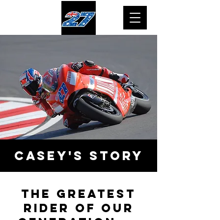
casey's
story
The greatest
rider of our