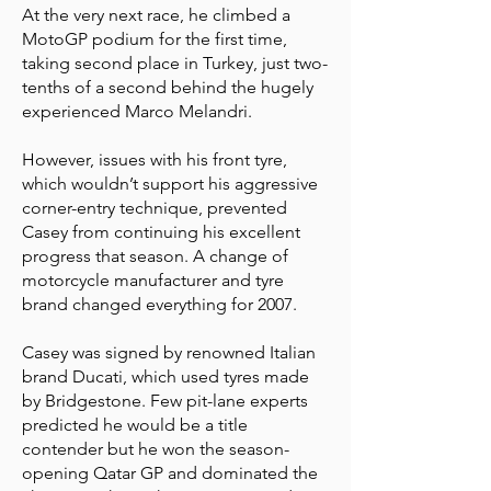
At the very next race, he climbed a
MotoGP podium for the first time,
taking second place in Turkey, just two-
tenths of a second behind the hugely
experienced Marco Melandri.
However, issues with his front tyre,
which wouldn’t support his aggressive
corner-entry technique, prevented
Casey from continuing his excellent
progress that season. A change of
motorcycle manufacturer and tyre
brand changed everything for 2007.
Casey was signed by renowned Italian
brand Ducati, which used tyres made
by Bridgestone. Few pit-lane experts
predicted he would be a title
contender but he won the season-
opening Qatar GP and dominated the