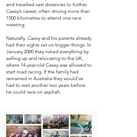
and travelled vast distances to further
Casey’s career, often driving more than
1500 kilometres to attend one race
meeting.
Naturally, Casey and his parents already
had their sights set on bigger things. In
January 2000 they risked everything by
selling up and relocating to the UK,
where 14-year-old Casey was allowed to
start road racing. If the family had
remained in Australia they would’ve
had to wait another two years before
he could race on asphalt.