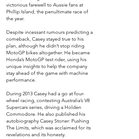
victorious farewell to Aussie fans at
Phillip Island, the penultimate race of
the year.
Despite incessant rumours predicting a
comeback, Casey stayed true to his
plan, although he didn’t stop riding
MotoGP bikes altogether. He became
Honda’s MotoGP test rider, using his
unique insights to help the company
stay ahead of the game with machine
performance.
During 2013 Casey had a go at four-
wheel racing, contesting Australia’s V8
Supercars series, driving a Holden
Commodore. He also published his
autobiography Casey Stoner: Pushing
The Limits, which was acclaimed for its
revelations and its honesty.