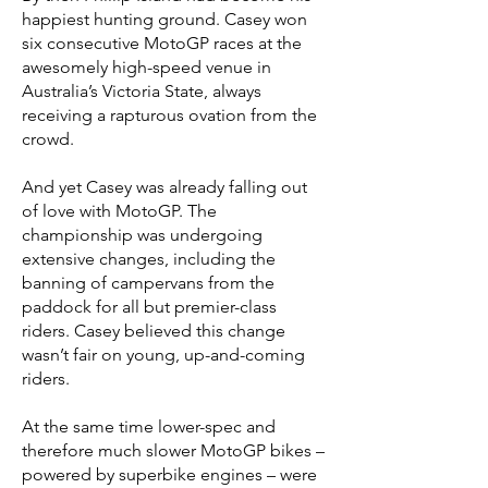
happiest hunting ground. Casey won
six consecutive MotoGP races at the
awesomely high-speed venue in
Australia’s Victoria State, always
receiving a rapturous ovation from the
crowd.
And yet Casey was already falling out
of love with MotoGP. The
championship was undergoing
extensive changes, including the
banning of campervans from the
paddock for all but premier-class
riders. Casey believed this change
wasn’t fair on young, up-and-coming
riders.
At the same time lower-spec and
therefore much slower MotoGP bikes –
powered by superbike engines – were