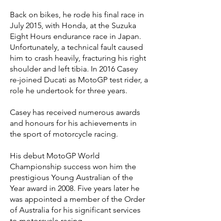
Back on bikes, he rode his final race in
July 2015, with Honda, at the Suzuka
Eight Hours endurance race in Japan.
Unfortunately, a technical fault caused
him to crash heavily, fracturing his right
shoulder and left tibia. In 2016 Casey
re-joined Ducati as MotoGP test rider, a
role he undertook for three years.
Casey has received numerous awards
and honours for his achievements in
the sport of motorcycle racing.
His debut MotoGP World
Championship success won him the
prestigious Young Australian of the
Year award in 2008. Five years later he
was appointed a member of the Order
of Australia for his significant services
to motorcycle racing.