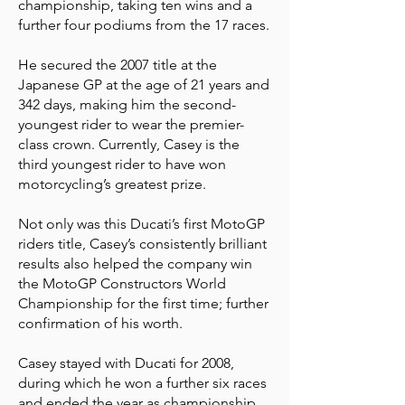
championship, taking ten wins and a
further four podiums from the 17 races.
He secured the 2007 title at the
Japanese GP at the age of 21 years and
342 days, making him the second-
youngest rider to wear the premier-
class crown. Currently, Casey is the
third youngest rider to have won
motorcycling’s greatest prize.
Not only was this Ducati’s first MotoGP
riders title, Casey’s consistently brilliant
results also helped the company win
the MotoGP Constructors World
Championship for the first time; further
confirmation of his worth.
Casey stayed with Ducati for 2008,
during which he won a further six races
and ended the year as championship