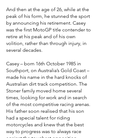
And then at the age of 26, while at the
peak of his form, he stunned the sport
by announcing his retirement. Casey
was the first MotoGP title contender to
retire at his peak and of his own
volition, rather than through injury, in
several decades.
Casey – born 16th October 1985 in
Southport, on Australia’s Gold Coast –
made his name in the hard knocks of
Australian dirt track competition. The
Stoner family moved home several
times, looking for work and in search
of the most competitive racing arenas.
His father soon realised that his son
had a special talent for riding
motorcycles and knew that the best
way to progress was to always race