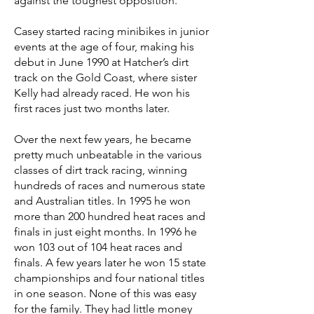
against the toughest opposition.
Casey started racing minibikes in junior
events at the age of four, making his
debut in June 1990 at Hatcher’s dirt
track on the Gold Coast, where sister
Kelly had already raced. He won his
first races just two months later.
Over the next few years, he became
pretty much unbeatable in the various
classes of dirt track racing, winning
hundreds of races and numerous state
and Australian titles. In 1995 he won
more than 200 hundred heat races and
finals in just eight months. In 1996 he
won 103 out of 104 heat races and
finals. A few years later he won 15 state
championships and four national titles
in one season. None of this was easy
for the family. They had little money