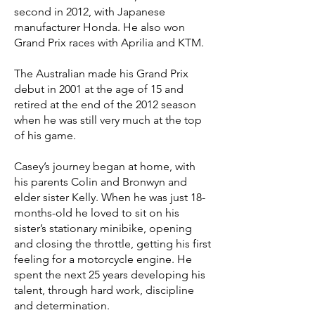
second in 2012, with Japanese
manufacturer Honda. He also won
Grand Prix races with Aprilia and KTM.
The Australian made his Grand Prix
debut in 2001 at the age of 15 and
retired at the end of the 2012 season
when he was still very much at the top
of his game.
Casey’s journey began at home, with
his parents Colin and Bronwyn and
elder sister Kelly. When he was just 18-
months-old he loved to sit on his
sister’s stationary minibike, opening
and closing the throttle, getting his first
feeling for a motorcycle engine. He
spent the next 25 years developing his
talent, through hard work, discipline
and determination.