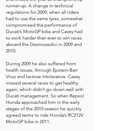
runner-up. A change in technical
regulations for 2009, when all riders
had to use the same tyres, somewhat
compromised the performance of
Ducati’s MotoGP bike and Casey had
to work harder than ever to win races
aboard the Desmosedici in 2009 and
2010.
During 2009 he also suffered from
health issues, through Epstein-Barr
Virus and lactose intolerance. Casey
missed several races to get healthy
again, which didn’t go down well with
Ducati management. So when Repsol
Honda approached him in the early
stages of the 2010 season he quickly
agreed terms to ride Honda’s RC212V
MotoGP bike in 2011.