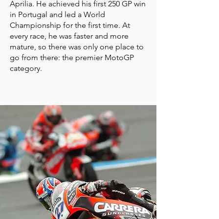
Aprilia. He achieved his first 250 GP win
in Portugal and led a World
Championship for the first time. At
every race, he was faster and more
mature, so there was only one place to
go from there: the premier MotoGP
category.