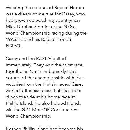
Wearing the colours of Repsol Honda
was a dream come true for Casey, who
had grown up watching countryman
Mick Doohan dominate the 500cc
World Championship racing during the
1990s aboard his Repsol Honda
NSR500.
Casey and the RC212V gelled
immediately. They won their first race
together in Qatar and quickly took
control of the championship with four
victories from the first six races. Casey
won a further six races that season to
clinch the title at his home race at
Phillip Island. He also helped Honda
win the 2011 MotoGP Constructors
World Championship.
By then Phillip Island had become his