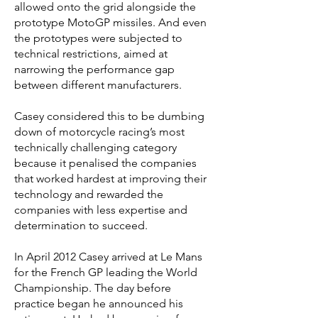
allowed onto the grid alongside the
prototype MotoGP missiles. And even
the prototypes were subjected to
technical restrictions, aimed at
narrowing the performance gap
between different manufacturers.
Casey considered this to be dumbing
down of motorcycle racing’s most
technically challenging category
because it penalised the companies
that worked hardest at improving their
technology and rewarded the
companies with less expertise and
determination to succeed.
In April 2012 Casey arrived at Le Mans
for the French GP leading the World
Championship. The day before
practice began he announced his