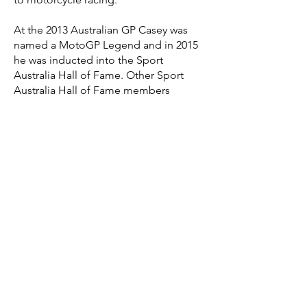
At the 2013 Australian GP Casey was
named a MotoGP Legend and in 2015
he was inducted into the Sport
Australia Hall of Fame. Other Sport
Australia Hall of Fame members
include fellow MotoGP kings Mick
Doohan and Wayne Gardner, plus
Formula 1 car World Champions Jack
Brabham and Alan Jones.
Casey’s
racing
accomplish
ments