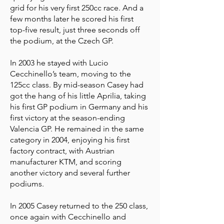
grid for his very first 250cc race. And a
few months later he scored his first
top-five result, just three seconds off
the podium, at the Czech GP.
In 2003 he stayed with Lucio
Cecchinello’s team, moving to the
125cc class. By mid-season Casey had
got the hang of his little Aprilia, taking
his first GP podium in Germany and his
first victory at the season-ending
Valencia GP. He remained in the same
category in 2004, enjoying his first
factory contract, with Austrian
manufacturer KTM, and scoring
another victory and several further
podiums.
In 2005 Casey returned to the 250 class,
once again with Cecchinello and