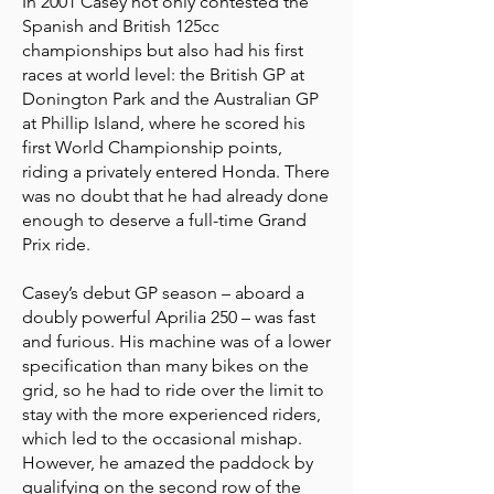
In 2001 Casey not only contested the
Spanish and British 125cc
championships but also had his first
races at world level: the British GP at
Donington Park and the Australian GP
at Phillip Island, where he scored his
first World Championship points,
riding a privately entered Honda. There
was no doubt that he had already done
enough to deserve a full-time Grand
Prix ride.
Casey’s debut GP season – aboard a
doubly powerful Aprilia 250 – was fast
and furious. His machine was of a lower
specification than many bikes on the
grid, so he had to ride over the limit to
stay with the more experienced riders,
which led to the occasional mishap.
However, he amazed the paddock by
qualifying on the second row of the