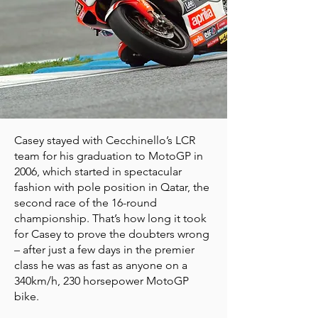
Casey stayed with Cecchinello’s LCR
team for his graduation to MotoGP in
2006, which started in spectacular
fashion with pole position in Qatar, the
second race of the 16-round
championship. That’s how long it took
for Casey to prove the doubters wrong
– after just a few days in the premier
class he was as fast as anyone on a
340km/h, 230 horsepower MotoGP
bike.