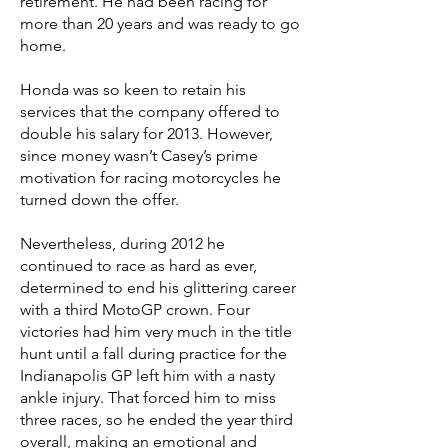
retirement. He had been racing for
more than 20 years and was ready to go
home.
Honda was so keen to retain his
services that the company offered to
double his salary for 2013. However,
since money wasn’t Casey’s prime
motivation for racing motorcycles he
turned down the offer.
Nevertheless, during 2012 he
continued to race as hard as ever,
determined to end his glittering career
with a third MotoGP crown. Four
victories had him very much in the title
hunt until a fall during practice for the
Indianapolis GP left him with a nasty
ankle injury. That forced him to miss
three races, so he ended the year third
overall, making an emotional and