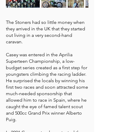
The Stoners had so little money when
they arrived in the UK that they started
out living in a very second-hand
caravan.
Casey was entered in the Aprilia
Superteen Championship, a low-
budget series created as a first step for
youngsters climbing the racing ladder.
He surprised the locals by winning his
first two races and soon attracted some
much-needed sponsorship that
allowed him to race in Spain, where he
caught the eye of famed talent scout
and 500cc Grand Prix winner Alberto
Puig.